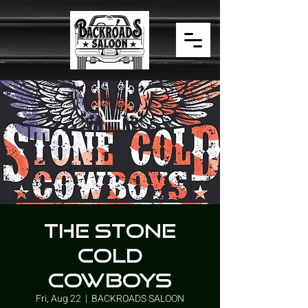
THE STONE
COLD
COWBOYS
Fri, Aug 22
  |  
BACKROADS SALOON