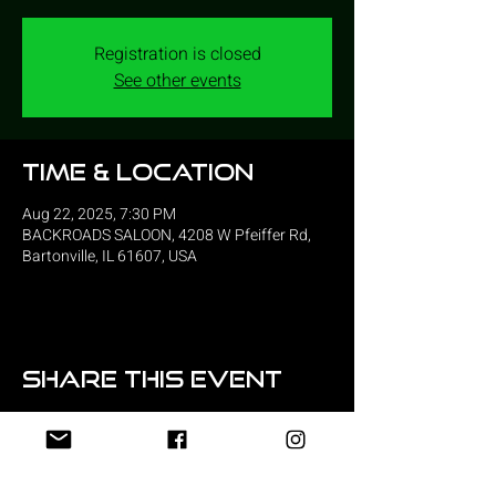
Registration is closed
See other events
Time & Location
Aug 22, 2025, 7:30 PM
BACKROADS SALOON, 4208 W Pfeiffer Rd,
Bartonville, IL 61607, USA
Share this event