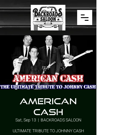
AMERICAN
CASH
Sat, Sep 13
  |  
BACKROADS SALOON
ULTIMATE TRIBUTE TO JOHNNY CASH