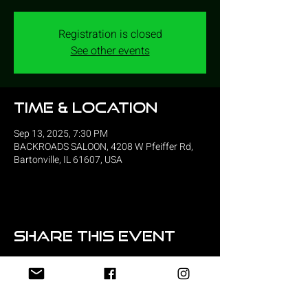
Registration is closed
See other events
Time & Location
Sep 13, 2025, 7:30 PM
BACKROADS SALOON, 4208 W Pfeiffer Rd,
Bartonville, IL 61607, USA
Share this event