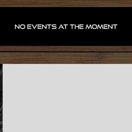
No events at the moment